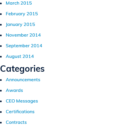
March 2015
February 2015
January 2015
November 2014
September 2014
August 2014
Categories
Announcements
Awards
CEO Messages
Certifications
Contracts