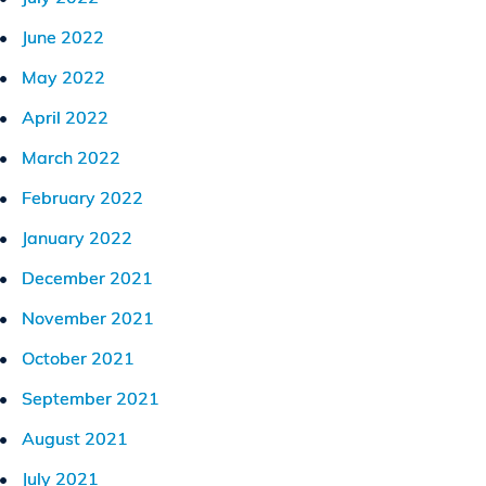
June 2022
May 2022
April 2022
March 2022
February 2022
January 2022
December 2021
November 2021
October 2021
September 2021
August 2021
July 2021