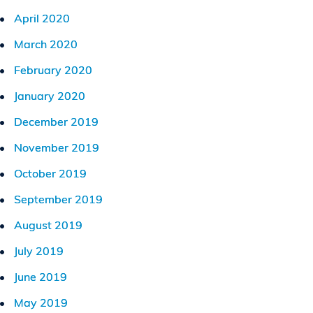
April 2020
March 2020
February 2020
January 2020
December 2019
November 2019
October 2019
September 2019
August 2019
July 2019
June 2019
May 2019