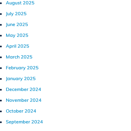
August 2025
July 2025
June 2025
May 2025
April 2025
March 2025
February 2025
January 2025
December 2024
November 2024
October 2024
September 2024