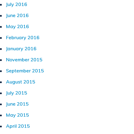
July 2016
June 2016
May 2016
February 2016
January 2016
November 2015
September 2015
August 2015
July 2015
June 2015
May 2015
April 2015