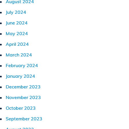
August 2024
July 2024
June 2024
May 2024
April 2024
March 2024
February 2024
January 2024
December 2023
November 2023
October 2023
September 2023