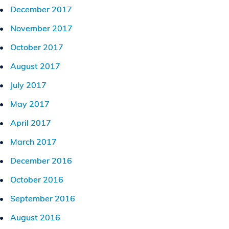
December 2017
November 2017
October 2017
August 2017
July 2017
May 2017
April 2017
March 2017
December 2016
October 2016
September 2016
August 2016