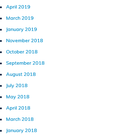
April 2019
March 2019
January 2019
November 2018
October 2018
September 2018
August 2018
July 2018
May 2018
April 2018
March 2018
January 2018