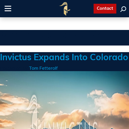
Contact
Toggle
navigation
Month:
February 2024
Invictus Expands Into Colorado
Posted on
by
Tom Fetterolf