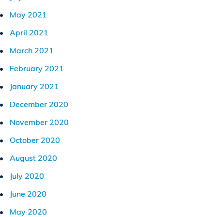
May 2021
April 2021
March 2021
February 2021
January 2021
December 2020
November 2020
October 2020
August 2020
July 2020
June 2020
May 2020