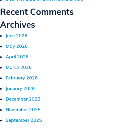
Recent Comments
Archives
June 2026
May 2026
April 2026
March 2026
February 2026
January 2026
December 2025
November 2025
September 2025