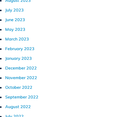
August 2023
July 2023
June 2023
May 2023
March 2023
February 2023
January 2023
December 2022
November 2022
October 2022
September 2022
August 2022
July 2022