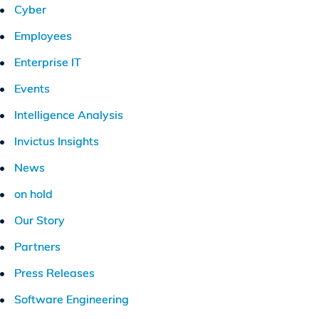
Cyber
Employees
Enterprise IT
Events
Intelligence Analysis
Invictus Insights
News
on hold
Our Story
Partners
Press Releases
Software Engineering