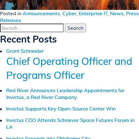
Posted in
Announcements
,
Cyber
,
Enterprise IT
,
News
,
Press
Releases
Search
for:
Recent Posts
Grant Schneider
Chief Operating Officer and
Programs Officer
Red River Announces Leadership Appointments for
Invictus, a Red River Company
Invictus Supports Key Open-Source Center Win
Invictus COO Attends Schriever Space Futures Forum in
LA
Invictus Expands into Oklahoma City