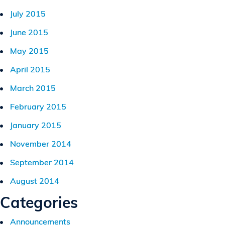
July 2015
June 2015
May 2015
April 2015
March 2015
February 2015
January 2015
November 2014
September 2014
August 2014
Categories
Announcements