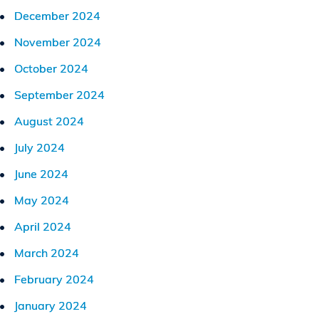
December 2024
November 2024
October 2024
September 2024
August 2024
July 2024
June 2024
May 2024
April 2024
March 2024
February 2024
January 2024