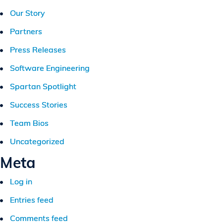
Our Story
Partners
Press Releases
Software Engineering
Spartan Spotlight
Success Stories
Team Bios
Uncategorized
Meta
Log in
Entries feed
Comments feed