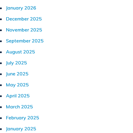
January 2026
December 2025
November 2025
September 2025
August 2025
July 2025
June 2025
May 2025
April 2025
March 2025
February 2025
January 2025