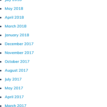
May 2018
April 2018
March 2018
January 2018
December 2017
November 2017
October 2017
August 2017
July 2017
May 2017
April 2017
March 2017