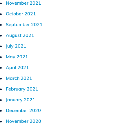
November 2021
October 2021
September 2021
August 2021
July 2021
May 2021
April 2021
March 2021
February 2021
January 2021
December 2020
November 2020