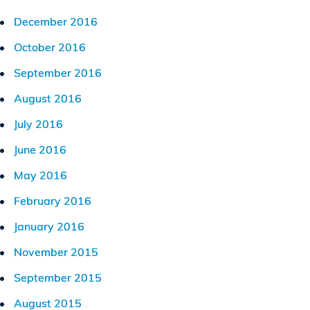
December 2016
October 2016
September 2016
August 2016
July 2016
June 2016
May 2016
February 2016
January 2016
November 2015
September 2015
August 2015