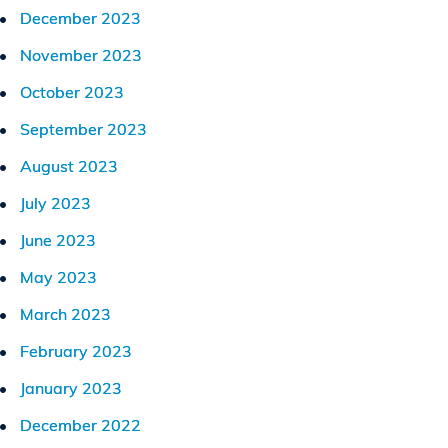
December 2023
November 2023
October 2023
September 2023
August 2023
July 2023
June 2023
May 2023
March 2023
February 2023
January 2023
December 2022