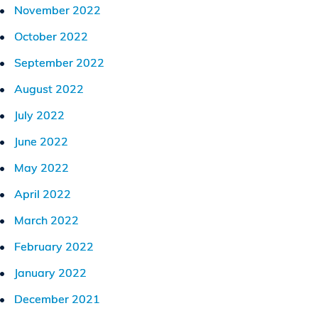
November 2022
October 2022
September 2022
August 2022
July 2022
June 2022
May 2022
April 2022
March 2022
February 2022
January 2022
December 2021