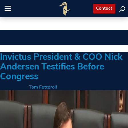
Contact
Toggle
navigation
Month:
May 2025
Invictus President & COO Nick
Andersen Testifies Before
Congress
Posted on
by
Tom Fetterolf