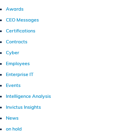
Awards
CEO Messages
Certifications
Contracts
Cyber
Employees
Enterprise IT
Events
Intelligence Analysis
Invictus Insights
News
on hold