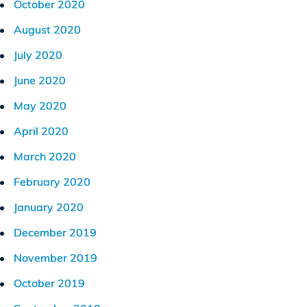
October 2020
August 2020
July 2020
June 2020
May 2020
April 2020
March 2020
February 2020
January 2020
December 2019
November 2019
October 2019