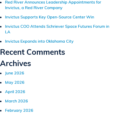
Red River Announces Leadership Appointments for
Invictus, a Red River Company
Invictus Supports Key Open-Source Center Win
Invictus COO Attends Schriever Space Futures Forum in
LA
Invictus Expands into Oklahoma City
Recent Comments
Archives
June 2026
May 2026
April 2026
March 2026
February 2026