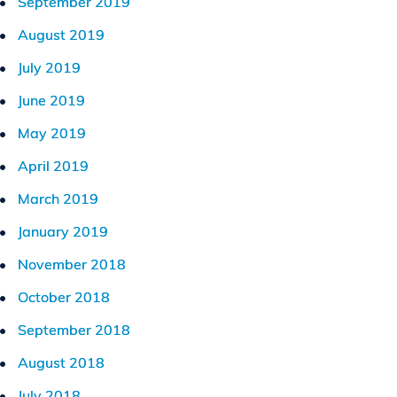
September 2019
August 2019
July 2019
June 2019
May 2019
April 2019
March 2019
January 2019
November 2018
October 2018
September 2018
August 2018
July 2018