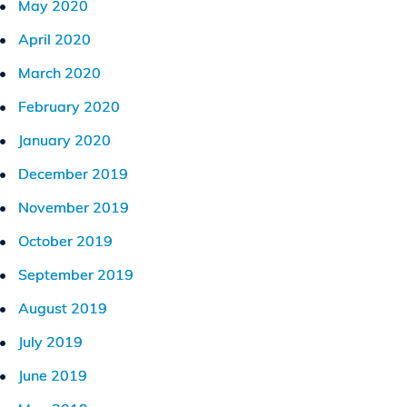
May 2020
April 2020
March 2020
February 2020
January 2020
December 2019
November 2019
October 2019
September 2019
August 2019
July 2019
June 2019