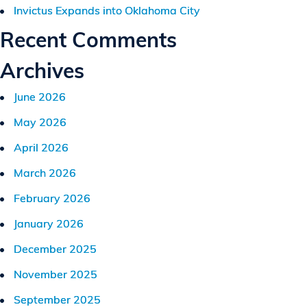
Invictus Expands into Oklahoma City
Recent Comments
Archives
June 2026
May 2026
April 2026
March 2026
February 2026
January 2026
December 2025
November 2025
September 2025