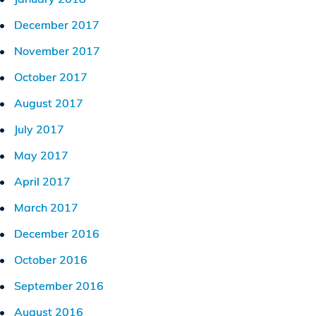
December 2017
November 2017
October 2017
August 2017
July 2017
May 2017
April 2017
March 2017
December 2016
October 2016
September 2016
August 2016