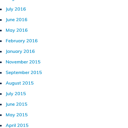
July 2016
June 2016
May 2016
February 2016
January 2016
November 2015
September 2015
August 2015
July 2015
June 2015
May 2015
April 2015