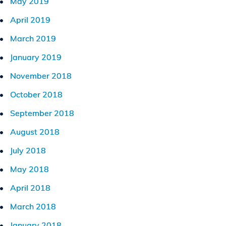
May 2019
April 2019
March 2019
January 2019
November 2018
October 2018
September 2018
August 2018
July 2018
May 2018
April 2018
March 2018
January 2018