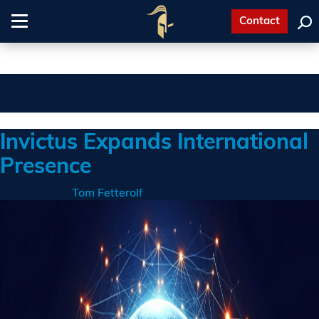
Contact
Toggle
navigation
Month:
January 2024
Invictus Expands International
Presence
Posted on
by
Tom Fetterolf