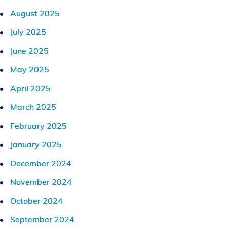
August 2025
July 2025
June 2025
May 2025
April 2025
March 2025
February 2025
January 2025
December 2024
November 2024
October 2024
September 2024