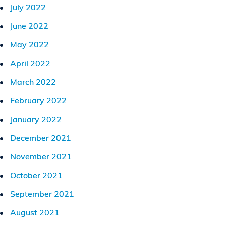
July 2022
June 2022
May 2022
April 2022
March 2022
February 2022
January 2022
December 2021
November 2021
October 2021
September 2021
August 2021