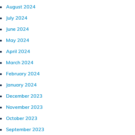
August 2024
July 2024
June 2024
May 2024
April 2024
March 2024
February 2024
January 2024
December 2023
November 2023
October 2023
September 2023