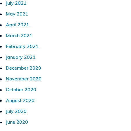
July 2021
May 2021
April 2021
March 2021
February 2021
January 2021
December 2020
November 2020
October 2020
August 2020
July 2020
June 2020