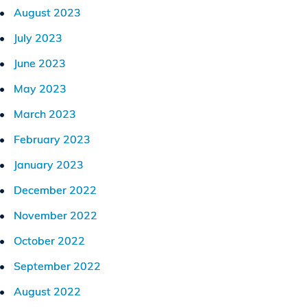
August 2023
July 2023
June 2023
May 2023
March 2023
February 2023
January 2023
December 2022
November 2022
October 2022
September 2022
August 2022