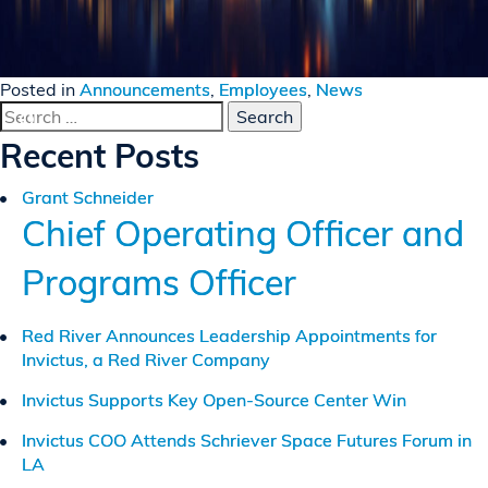
Posted in
Announcements
,
Employees
,
News
Search
for:
Recent Posts
Grant Schneider
Chief Operating Officer and
Programs Officer
Red River Announces Leadership Appointments for
Invictus, a Red River Company
Invictus Supports Key Open-Source Center Win
Invictus COO Attends Schriever Space Futures Forum in
LA