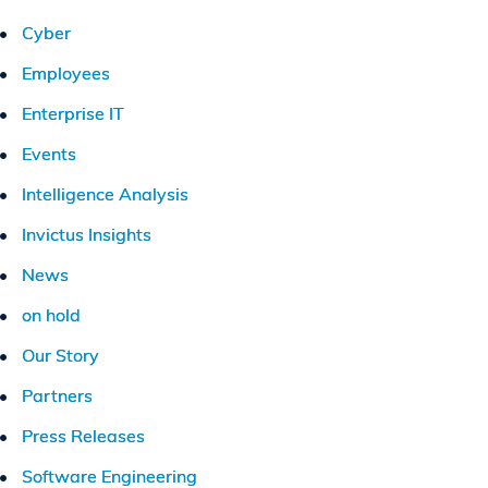
Cyber
Employees
Enterprise IT
Events
Intelligence Analysis
Invictus Insights
News
on hold
Our Story
Partners
Press Releases
Software Engineering