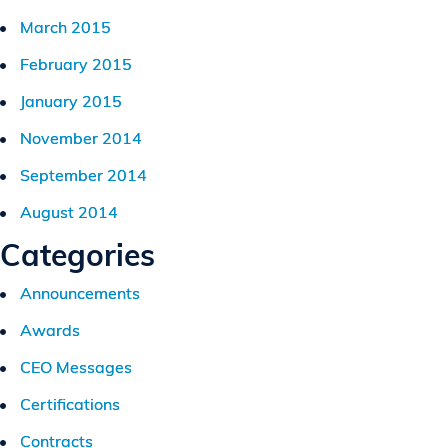
March 2015
February 2015
January 2015
November 2014
September 2014
August 2014
Categories
Announcements
Awards
CEO Messages
Certifications
Contracts