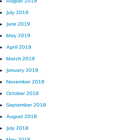
August 2019
July 2019
June 2019
May 2019
April 2019
March 2019
January 2019
November 2018
October 2018
September 2018
August 2018
July 2018
May 2018