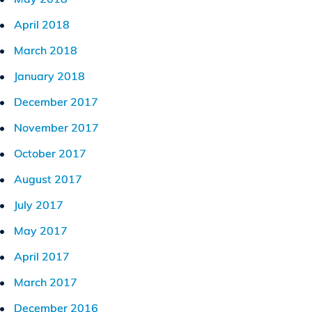
April 2018
March 2018
January 2018
December 2017
November 2017
October 2017
August 2017
July 2017
May 2017
April 2017
March 2017
December 2016