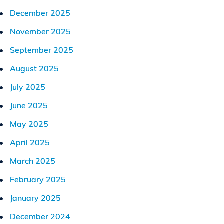
December 2025
November 2025
September 2025
August 2025
July 2025
June 2025
May 2025
April 2025
March 2025
February 2025
January 2025
December 2024