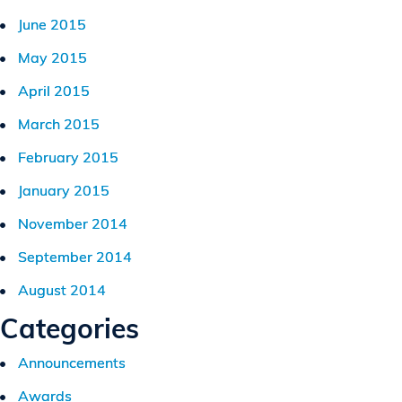
June 2015
May 2015
April 2015
March 2015
February 2015
January 2015
November 2014
September 2014
August 2014
Categories
Announcements
Awards