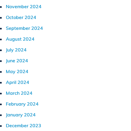
November 2024
October 2024
September 2024
August 2024
July 2024
June 2024
May 2024
April 2024
March 2024
February 2024
January 2024
December 2023