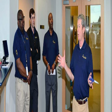
(NECCDC)