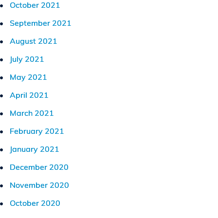
October 2021
September 2021
August 2021
July 2021
May 2021
April 2021
March 2021
February 2021
January 2021
December 2020
November 2020
October 2020