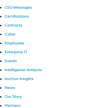
CEO Messages
Certifications
Contracts
Cyber
Employees
Enterprise IT
Events
Intelligence Analysis
Invictus Insights
News
Our Story
Partners