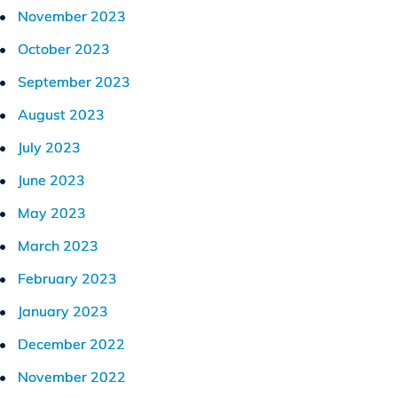
November 2023
October 2023
September 2023
August 2023
July 2023
June 2023
May 2023
March 2023
February 2023
January 2023
December 2022
November 2022