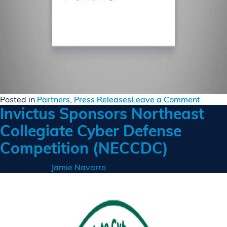
on
Posted in
Partners
,
Press Releases
Leave a Comment
Invictus Sponsors Northeast
Invictu
Becom
Collegiate Cyber Defense
an
Competition (NECCDC)
AWS
Partne
Posted on
by
Jamie Navarro