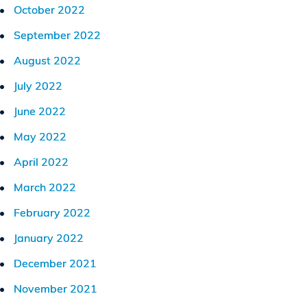
October 2022
September 2022
August 2022
July 2022
June 2022
May 2022
April 2022
March 2022
February 2022
January 2022
December 2021
November 2021