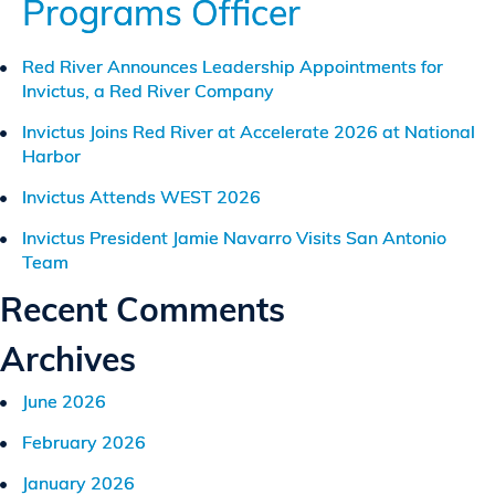
Programs Officer
Suffolk,
Virginia
Red River Announces Leadership Appointments for
Invictus, a Red River Company
Invictus Joins Red River at Accelerate 2026 at National
Harbor
Invictus Attends WEST 2026
Invictus President Jamie Navarro Visits San Antonio
Team
Recent Comments
Archives
June 2026
February 2026
January 2026