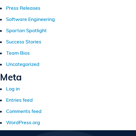
Press Releases
Software Engineering
Spartan Spotlight
Success Stories
Team Bios
Uncategorized
Meta
Log in
Entries feed
Comments feed
WordPress.org