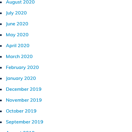
August 2020
July 2020
June 2020
May 2020
April 2020
March 2020
February 2020
January 2020
December 2019
November 2019
October 2019
September 2019