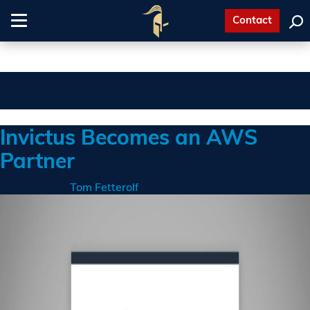
Contact
Toggle
navigation
Month:
March 2019
Invictus Becomes an AWS
Partner
Posted on
by
Tom Fetterolf