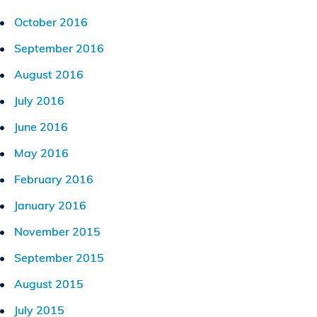
October 2016
September 2016
August 2016
July 2016
June 2016
May 2016
February 2016
January 2016
November 2015
September 2015
August 2015
July 2015