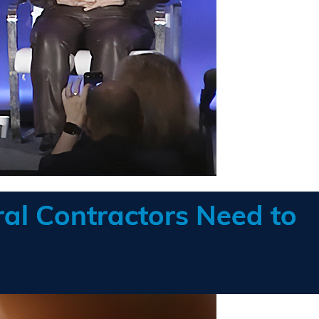
al Contractors Need to