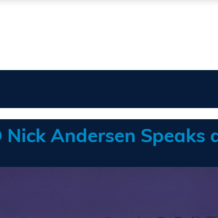
OO Nick Andersen Speaks