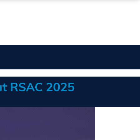
 at RSAC 2025