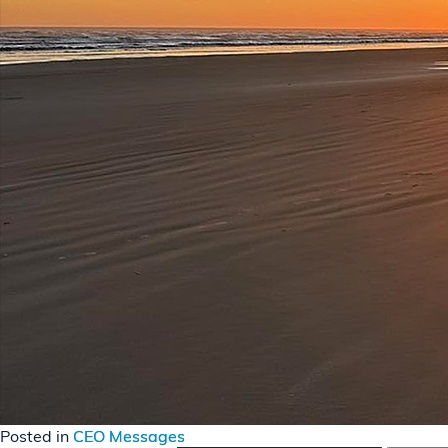
Posted in
CEO Messages