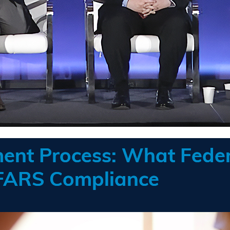
ent Process: What Feder
FARS Compliance