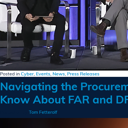
Posted in
Cyber
,
Events
,
News
,
Press Releases
Navigating the Procurem
Know About FAR and D
Posted on
by
Tom Fetterolf