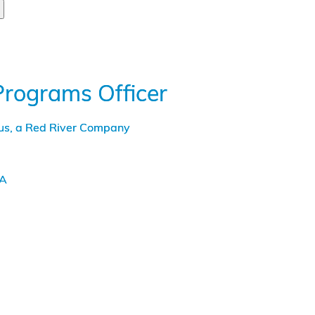
Programs Officer
tus, a Red River Company
LA