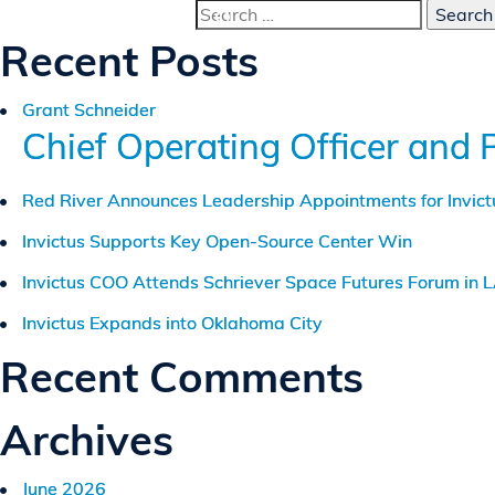
Search
for:
Recent Posts
Grant Schneider
Chief Operating Officer and 
Red River Announces Leadership Appointments for Invic
Invictus Supports Key Open-Source Center Win
Invictus COO Attends Schriever Space Futures Forum in 
Invictus Expands into Oklahoma City
Recent Comments
Archives
June 2026