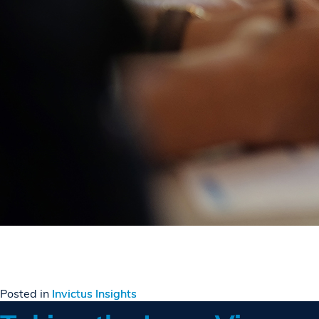
Posted in
Invictus Insights