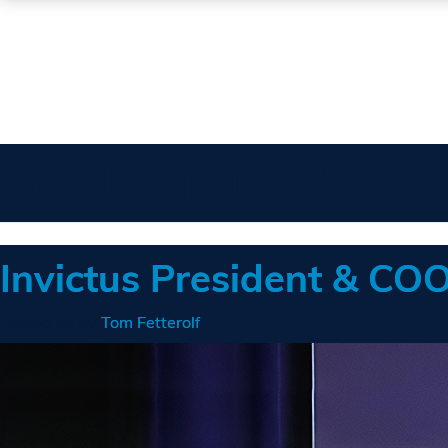
Month:
April 2025
Invictus President & C
Posted on
by
Tom Fetterolf