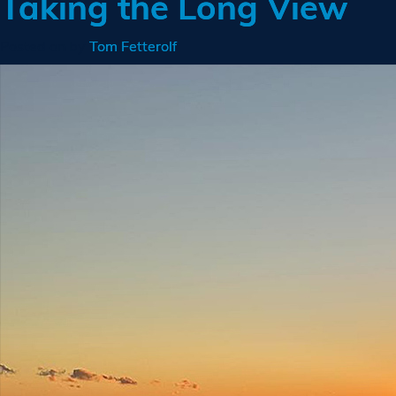
Taking the Long View
Posted on
by
Tom Fetterolf