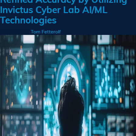
Invictus Cyber Lab AI/ML
Technologies
Posted on
by
Tom Fetterolf