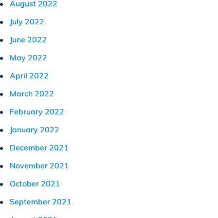
August 2022
July 2022
June 2022
May 2022
April 2022
March 2022
February 2022
January 2022
December 2021
November 2021
October 2021
September 2021