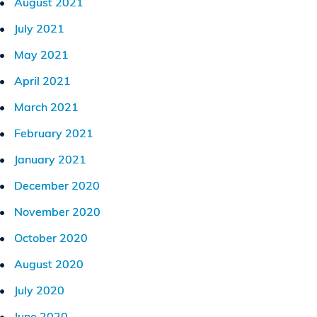
August 2021
July 2021
May 2021
April 2021
March 2021
February 2021
January 2021
December 2020
November 2020
October 2020
August 2020
July 2020
June 2020