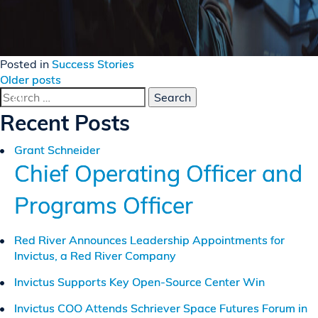
Posted in
Success Stories
Posts
Older posts
Search
navigation
for:
Recent Posts
Grant Schneider
Chief Operating Officer and
Programs Officer
Red River Announces Leadership Appointments for
Invictus, a Red River Company
Invictus Supports Key Open-Source Center Win
Invictus COO Attends Schriever Space Futures Forum in