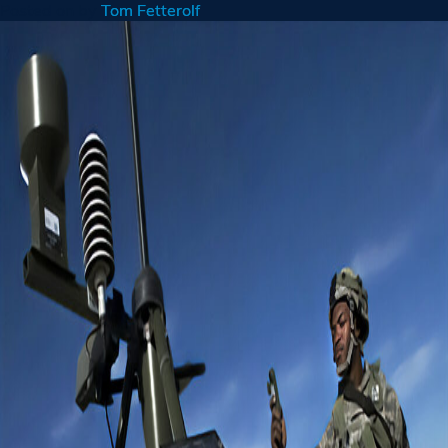
Posted on
by
Tom Fetterolf