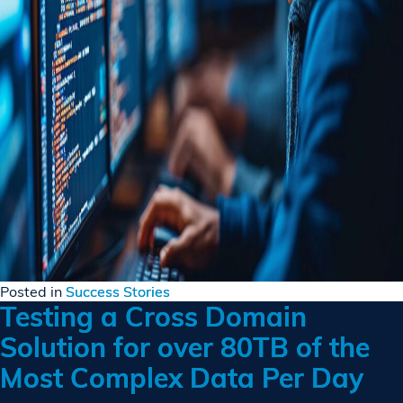
Posted in
Success Stories
Testing a Cross Domain
Solution for over 80TB of the
Most Complex Data Per Day