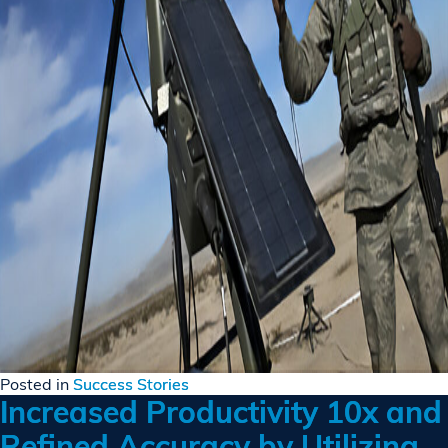
Posted in
Success Stories
Increased Productivity 10x and
Refined Accuracy by Utilizing