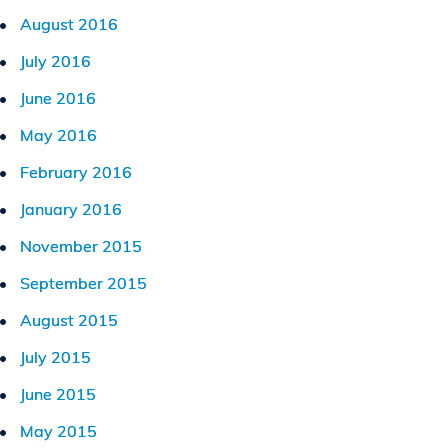
August 2016
July 2016
June 2016
May 2016
February 2016
January 2016
November 2015
September 2015
August 2015
July 2015
June 2015
May 2015