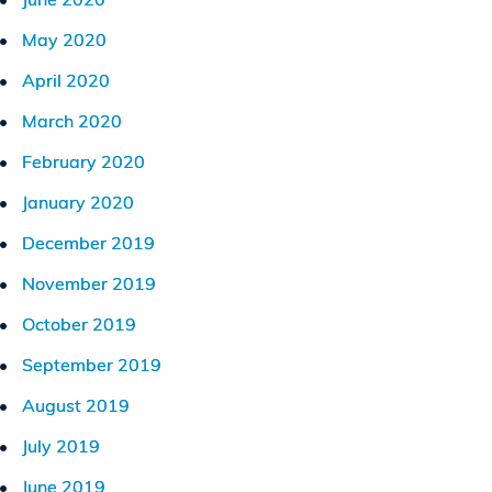
May 2020
April 2020
March 2020
February 2020
January 2020
December 2019
November 2019
October 2019
September 2019
August 2019
July 2019
June 2019