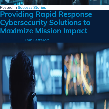
Posted in
Success Stories
Providing Rapid Response
Cybersecurity Solutions to
Maximize Mission Impact
Posted on
by
Tom Fetterolf