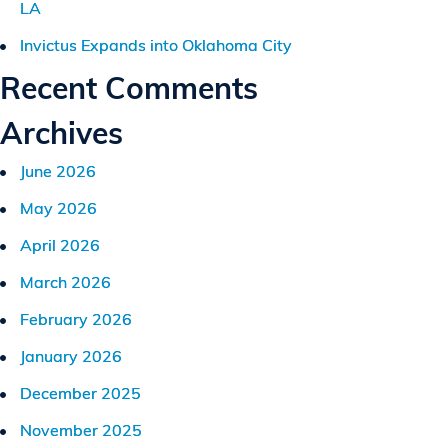
LA
Invictus Expands into Oklahoma City
Recent Comments
Archives
June 2026
May 2026
April 2026
March 2026
February 2026
January 2026
December 2025
November 2025