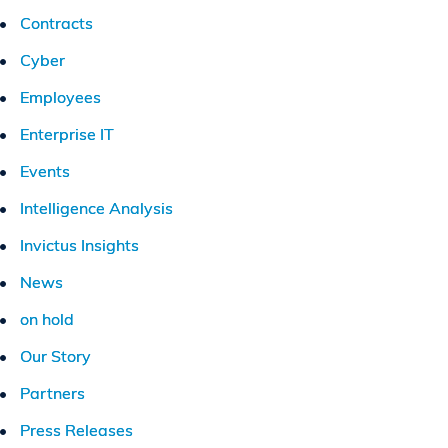
Contracts
Cyber
Employees
Enterprise IT
Events
Intelligence Analysis
Invictus Insights
News
on hold
Our Story
Partners
Press Releases