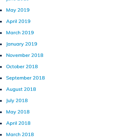
May 2019
April 2019
March 2019
January 2019
November 2018
October 2018
September 2018
August 2018
July 2018
May 2018
April 2018
March 2018