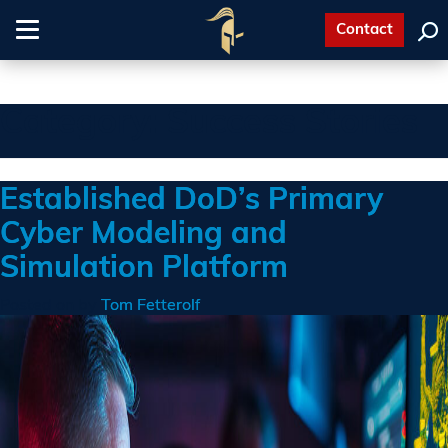
Contact
Toggle
navigation
Category:
Success Stories
Established DoD’s Primary
Cyber Modeling and
Simulation Platform
Posted on
by
Tom Fetterolf