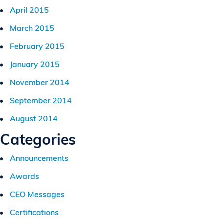
April 2015
March 2015
February 2015
January 2015
November 2014
September 2014
August 2014
Categories
Announcements
Awards
CEO Messages
Certifications