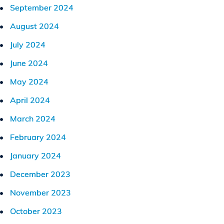
September 2024
August 2024
July 2024
June 2024
May 2024
April 2024
March 2024
February 2024
January 2024
December 2023
November 2023
October 2023