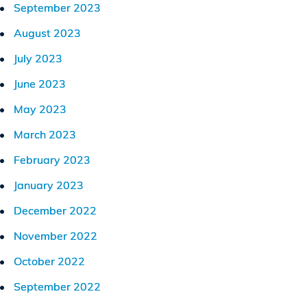
September 2023
August 2023
July 2023
June 2023
May 2023
March 2023
February 2023
January 2023
December 2022
November 2022
October 2022
September 2022