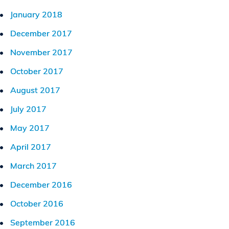
January 2018
December 2017
November 2017
October 2017
August 2017
July 2017
May 2017
April 2017
March 2017
December 2016
October 2016
September 2016