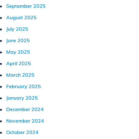
September 2025
August 2025
July 2025
June 2025
May 2025
April 2025
March 2025
February 2025
January 2025
December 2024
November 2024
October 2024