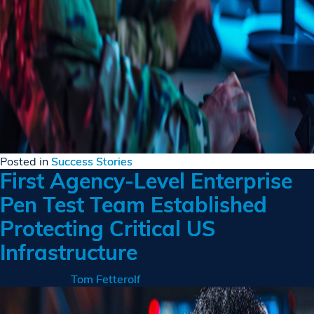
Posted in
Success Stories
First Agency-Level Enterprise
Pen Test Team Established
Protecting Critical US
Infrastructure
Posted on
by
Tom Fetterolf