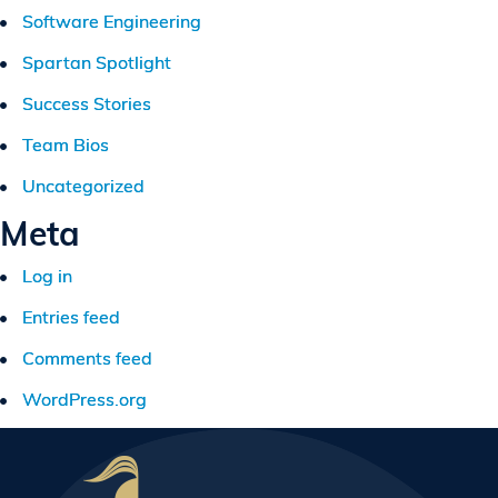
Software Engineering
Spartan Spotlight
Success Stories
Team Bios
Uncategorized
Meta
Log in
Entries feed
Comments feed
WordPress.org