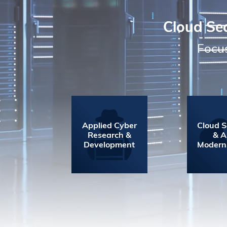
Cloud Sec
Focus
Applied Cyber
Cloud S
Research &
& 
Development
Modern