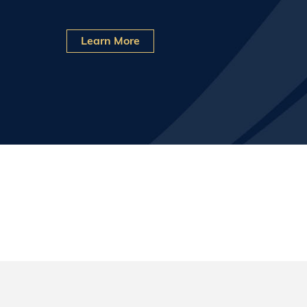
Learn More
What We Do
Invictus is a cyber applied research, operatio