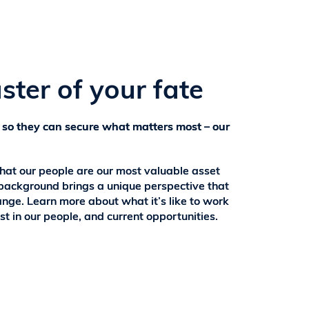
ster of your fate
 so they can secure what matters most – our
that our people are our most valuable asset
background brings a unique perspective that
ange. Learn more about what it’s like to work
st in our people, and current opportunities.