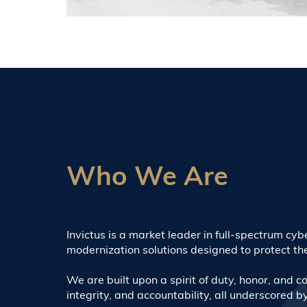
Who We Are
Invictus is a market leader in full-spectrum cy
modernization solutions designed to protect the 
We are built upon a spirit of duty, honor, and cou
integrity, and accountability, all underscored