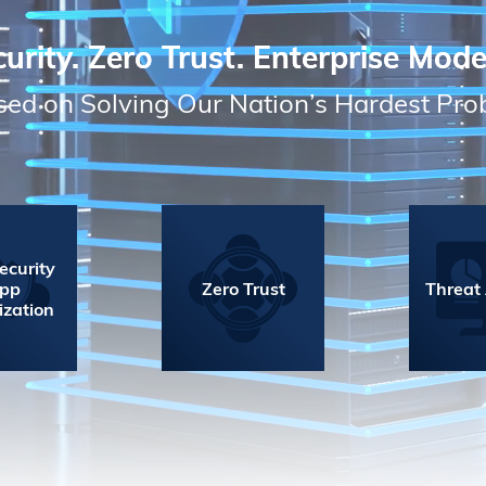
urity. Zero Trust. Enterprise Mode
ed on Solving Our Nation’s Hardest Pr
ecurity
App
Zero Trust
Threat
ization