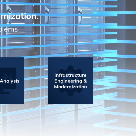
rnization.
oblems
Infrastructure
 Analysis
Engineering &
Modernization