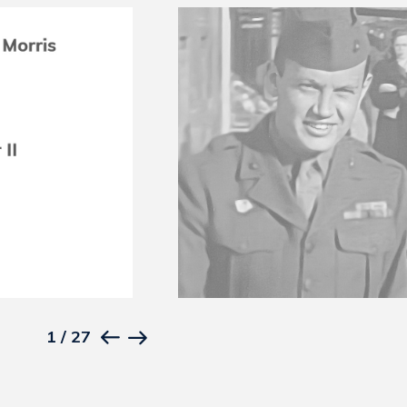
1
/
27