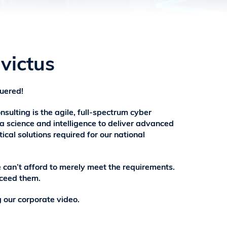
victus
uered!
nsulting is the agile, full-spectrum cyber
 science and intelligence to deliver advanced
ical solutions required for our national
e can’t afford to merely meet the requirements.
ceed them.
 our corporate video.