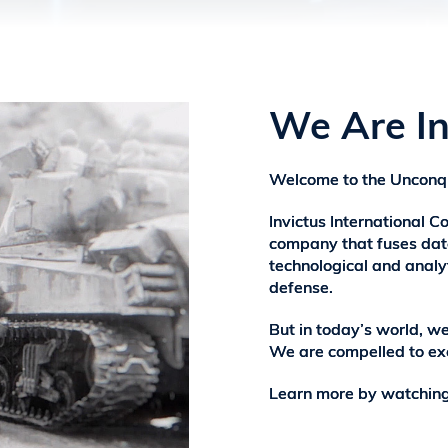
We Are In
Welcome to the Unconq
Invictus International Co
company that fuses data
technological and analyt
defense.
But in today’s world, w
We are compelled to ex
Learn more by watching