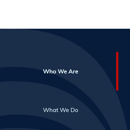
Who We Are
What We Do