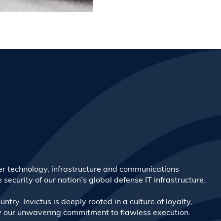
ber technology, infrastructure and communications
security of our nation’s global defense IT infrastructure.
ntry. Invictus is deeply rooted in a culture of loyalty,
 by our unwavering commitment to flawless execution.