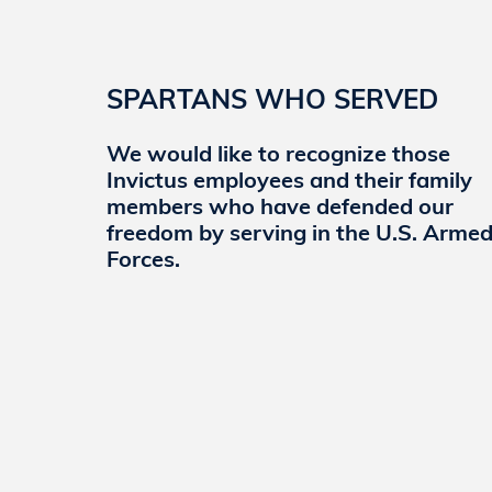
nation’s hardest problems. We provide enterpri
security systems to include advanced technolo
support, cyber threat vulnerability assessments
research and development at our Cyber Lab wh
SPARTANS WHO SERVED
that advance the capabilities of cyber mission 
We would like to recognize those
Invictus employees and their family
Learn More
members who have defended our
freedom by serving in the U.S. Arme
Forces.