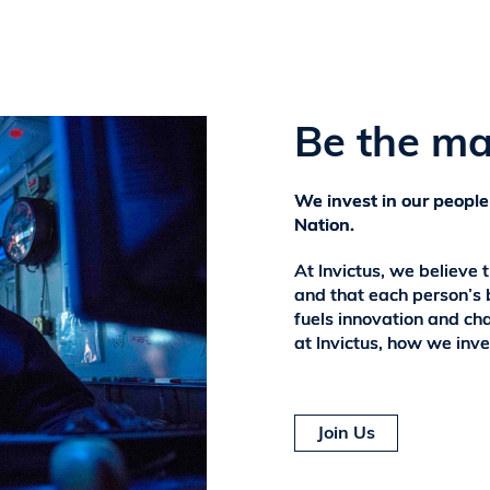
Be the ma
We invest in our people
Nation.
At Invictus, we believe 
and that each person’s 
fuels innovation and ch
at Invictus, how we inve
Join Us