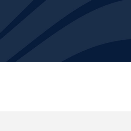
ns and engineering company that focuses on solving the