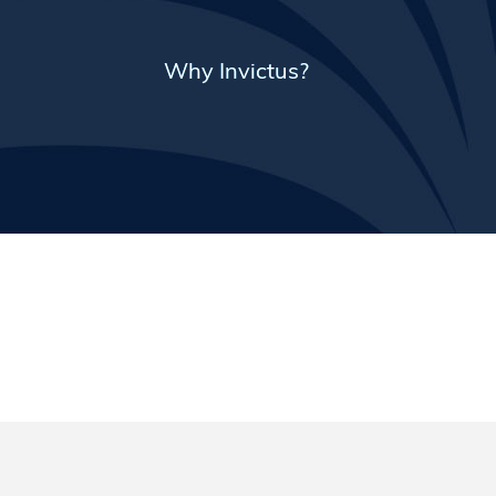
Why Invictus?