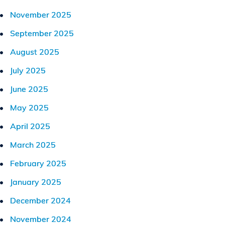
November 2025
September 2025
August 2025
July 2025
June 2025
May 2025
April 2025
March 2025
February 2025
January 2025
December 2024
November 2024