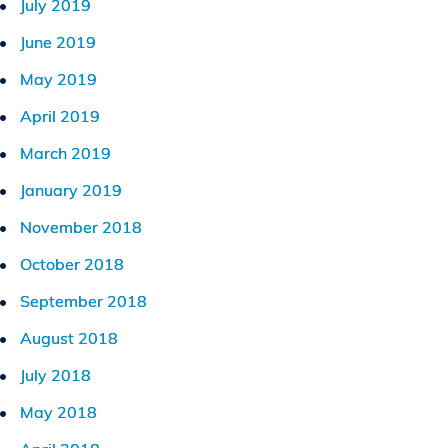
July 2019
June 2019
May 2019
April 2019
March 2019
January 2019
November 2018
October 2018
September 2018
August 2018
July 2018
May 2018