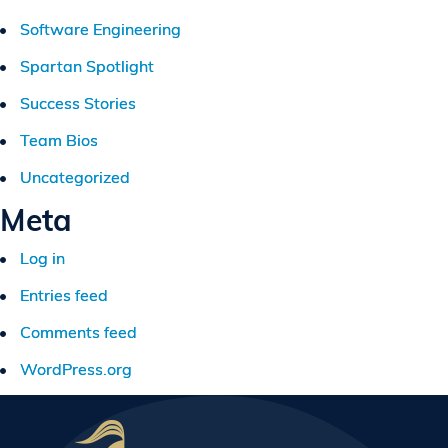
Software Engineering
Spartan Spotlight
Success Stories
Team Bios
Uncategorized
Meta
Log in
Entries feed
Comments feed
WordPress.org