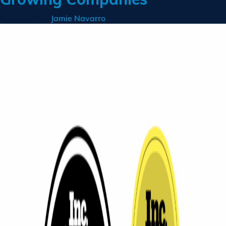
Posted on
by
Jamie Navarro