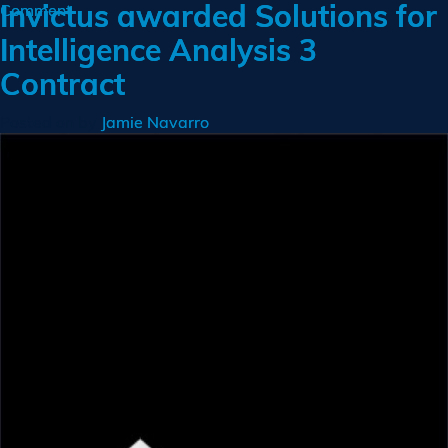
Invictus awarded Solutions for
on
Comment
Invictus
Intelligence Analysis 3
Ranks
Contract
No
103
on
Posted on
by
Jamie Navarro
Inc
500
List
of
America’s
Fastest
Growing
Companies