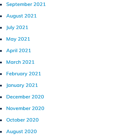
September 2021
August 2021
July 2021
May 2021
April 2021
March 2021
February 2021
January 2021
December 2020
November 2020
October 2020
August 2020