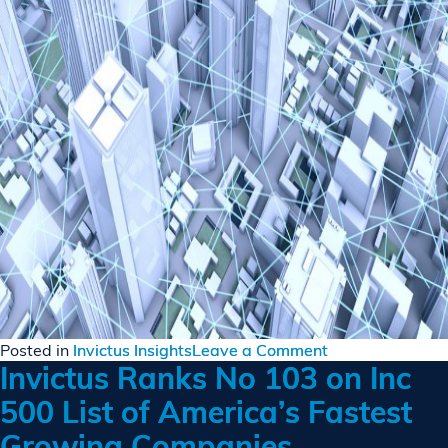
on
Posted in
Invictus Insights
Leave a Comment
Invictus Ranks No 103 on Inc
Cyber
Warfare
500 List of America’s Fastest
Visualization
Growing Companies