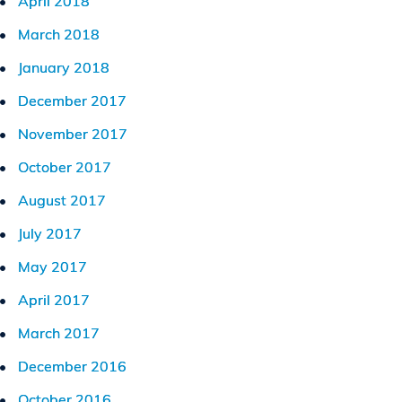
April 2018
March 2018
January 2018
December 2017
November 2017
October 2017
August 2017
July 2017
May 2017
April 2017
March 2017
December 2016
October 2016