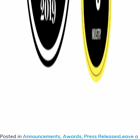
Posted in
Announcements
,
Awards
,
Press Releases
Leave a