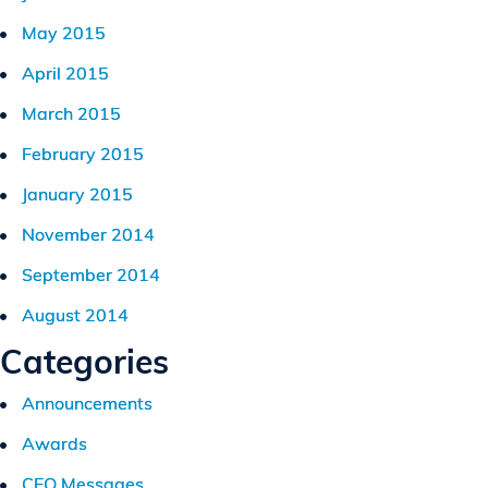
May 2015
April 2015
March 2015
February 2015
January 2015
November 2014
September 2014
August 2014
Categories
Announcements
Awards
CEO Messages