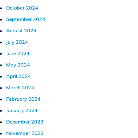
October 2024
September 2024
August 2024
July 2024
June 2024
May 2024
April 2024
March 2024
February 2024
January 2024
December 2023
November 2023