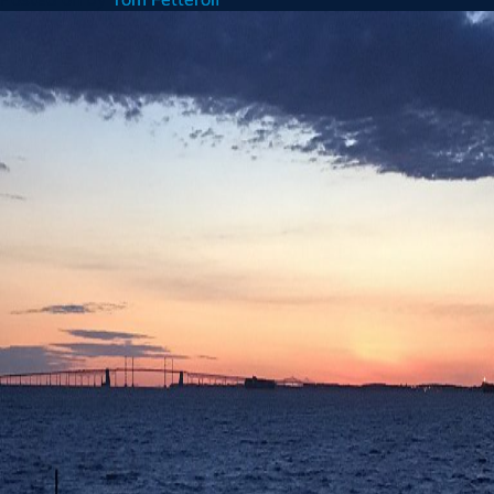
5th
Anniversary