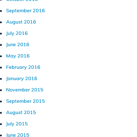
September 2016
August 2016
July 2016
June 2016
May 2016
February 2016
January 2016
November 2015
September 2015
August 2015
July 2015
June 2015