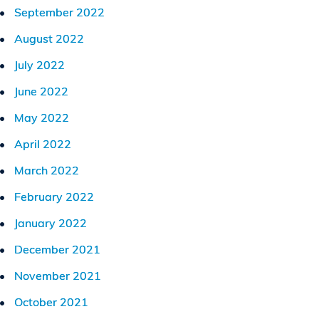
September 2022
August 2022
July 2022
June 2022
May 2022
April 2022
March 2022
February 2022
January 2022
December 2021
November 2021
October 2021