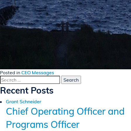
Posted in
CEO Messages
Search
for:
Recent Posts
Grant Schneider
Chief Operating Officer and
Programs Officer