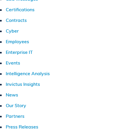
Certifications
Contracts
Cyber
Employees
Enterprise IT
Events
Intelligence Analysis
Invictus Insights
News
Our Story
Partners
Press Releases