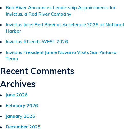
Red River Announces Leadership Appointments for
Invictus, a Red River Company
Invictus Joins Red River at Accelerate 2026 at National
Harbor
Invictus Attends WEST 2026
Invictus President Jamie Navarro Visits San Antonio
Team
Recent Comments
Archives
June 2026
February 2026
January 2026
December 2025