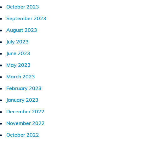
October 2023
September 2023
August 2023
July 2023
June 2023
May 2023
March 2023
February 2023
January 2023
December 2022
November 2022
October 2022