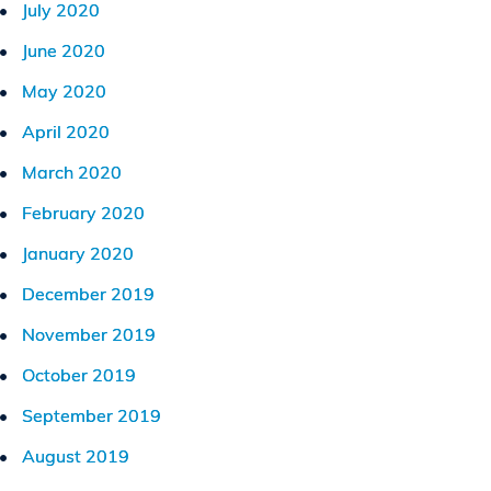
July 2020
June 2020
May 2020
April 2020
March 2020
February 2020
January 2020
December 2019
November 2019
October 2019
September 2019
August 2019