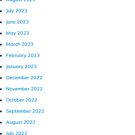
July 2023
June 2023
May 2023
March 2023
February 2023
January 2023
December 2022
November 2022
October 2022
September 2022
August 2022
July 2022