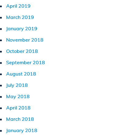
April 2019
March 2019
January 2019
November 2018
October 2018
September 2018
August 2018
July 2018
May 2018
April 2018
March 2018
January 2018