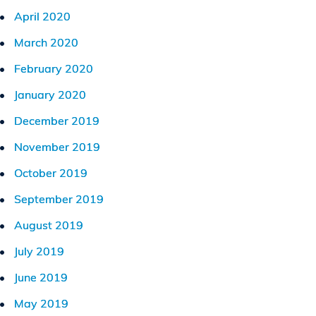
April 2020
March 2020
February 2020
January 2020
December 2019
November 2019
October 2019
September 2019
August 2019
July 2019
June 2019
May 2019