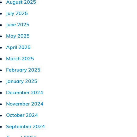
August 2025
July 2025
June 2025
May 2025
April 2025
March 2025
February 2025
January 2025
December 2024
November 2024
October 2024
September 2024