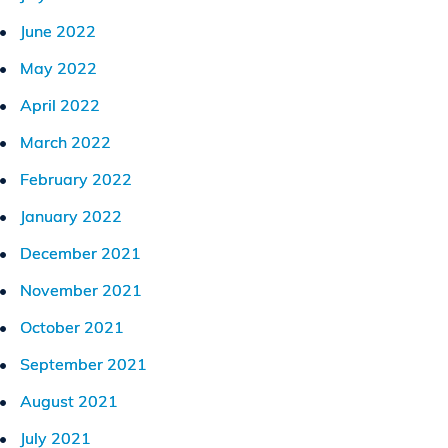
June 2022
May 2022
April 2022
March 2022
February 2022
January 2022
December 2021
November 2021
October 2021
September 2021
August 2021
July 2021