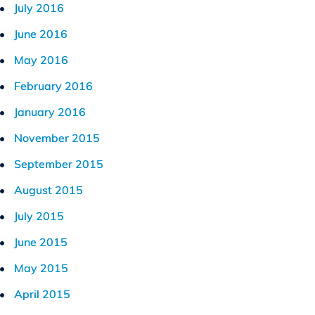
July 2016
June 2016
May 2016
February 2016
January 2016
November 2015
September 2015
August 2015
July 2015
June 2015
May 2015
April 2015