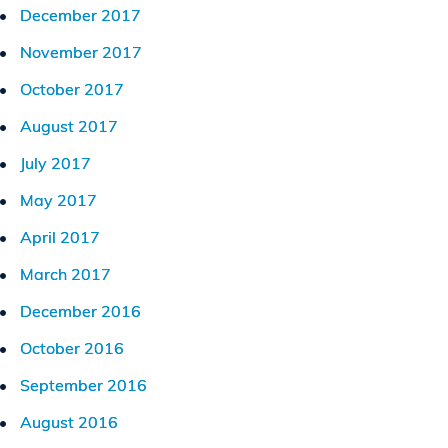
December 2017
November 2017
October 2017
August 2017
July 2017
May 2017
April 2017
March 2017
December 2016
October 2016
September 2016
August 2016