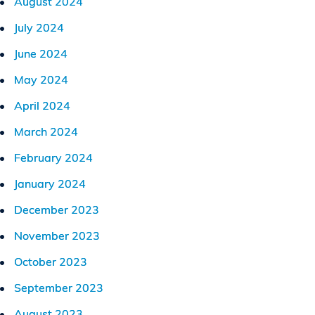
August 2024
July 2024
June 2024
May 2024
April 2024
March 2024
February 2024
January 2024
December 2023
November 2023
October 2023
September 2023
August 2023