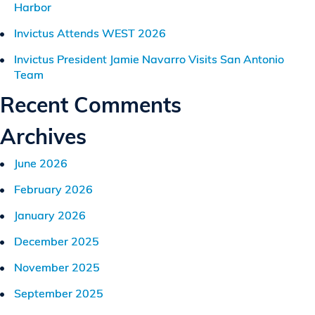
Harbor
Invictus Attends WEST 2026
Invictus President Jamie Navarro Visits San Antonio
Team
Recent Comments
Archives
June 2026
February 2026
January 2026
December 2025
November 2025
September 2025