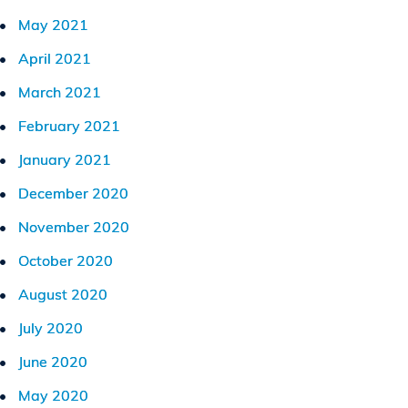
May 2021
April 2021
March 2021
February 2021
January 2021
December 2020
November 2020
October 2020
August 2020
July 2020
June 2020
May 2020