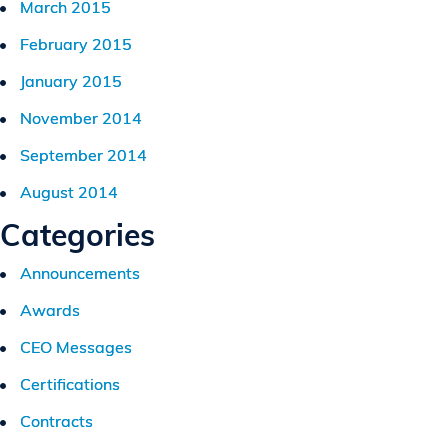
March 2015
February 2015
January 2015
November 2014
September 2014
August 2014
Categories
Announcements
Awards
CEO Messages
Certifications
Contracts