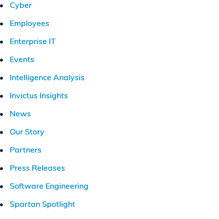
Cyber
Employees
Enterprise IT
Events
Intelligence Analysis
Invictus Insights
News
Our Story
Partners
Press Releases
Software Engineering
Spartan Spotlight