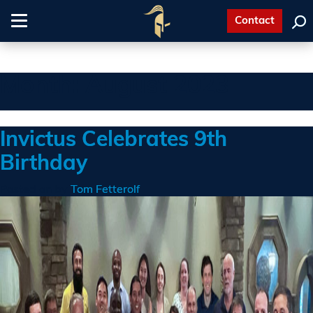
Contact
Toggle
navigation
Month:
August 2023
Invictus Celebrates 9th
Birthday
Posted on
by
Tom Fetterolf