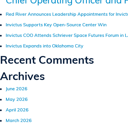
Chief Operating Officer and 
Red River Announces Leadership Appointments for Invic
Invictus Supports Key Open-Source Center Win
Invictus COO Attends Schriever Space Futures Forum in 
Invictus Expands into Oklahoma City
Recent Comments
Archives
June 2026
May 2026
April 2026
March 2026