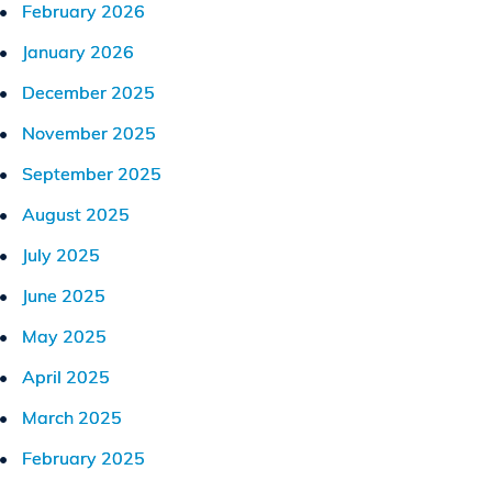
February 2026
January 2026
December 2025
November 2025
September 2025
August 2025
July 2025
June 2025
May 2025
April 2025
March 2025
February 2025