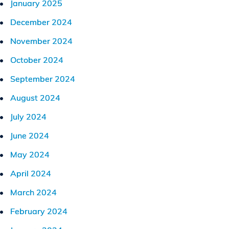
January 2025
December 2024
November 2024
October 2024
September 2024
August 2024
July 2024
June 2024
May 2024
April 2024
March 2024
February 2024