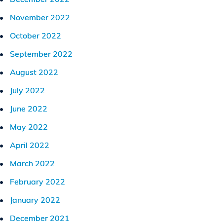
November 2022
October 2022
September 2022
August 2022
July 2022
June 2022
May 2022
April 2022
March 2022
February 2022
January 2022
December 2021