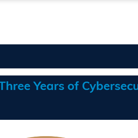
 Three Years of Cybersecu