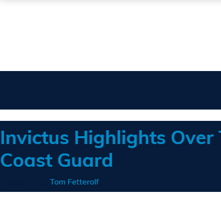
Month:
February 2022
Invictus Highlights Over
Coast Guard
Posted on
by
Tom Fetterolf