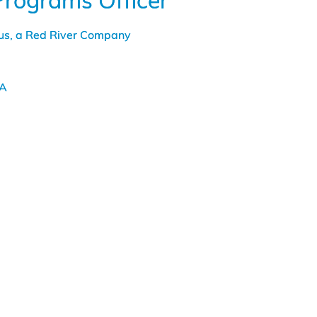
Programs Officer
Cybersecurity
Support
tus, a Red River Company
to
the
US
Coast
LA
Guard