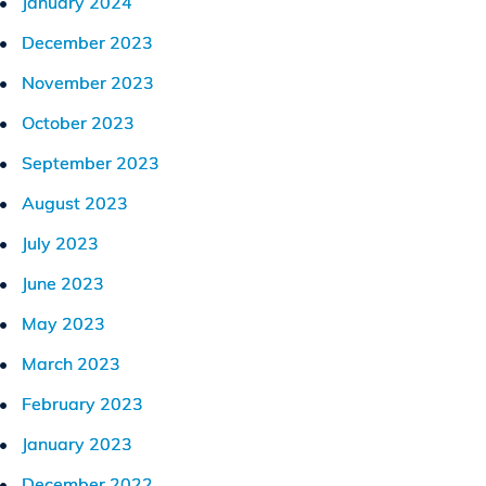
January 2024
December 2023
November 2023
October 2023
September 2023
August 2023
July 2023
June 2023
May 2023
March 2023
February 2023
January 2023
December 2022