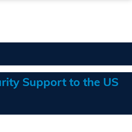
rity Support to the US