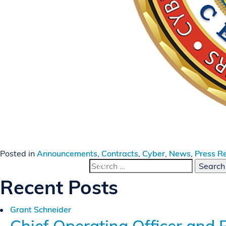
Posted in
Announcements
,
Contracts
,
Cyber
,
News
,
Press R
Search
for:
Recent Posts
Grant Schneider