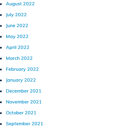
August 2022
July 2022
June 2022
May 2022
April 2022
March 2022
February 2022
January 2022
December 2021
November 2021
October 2021
September 2021