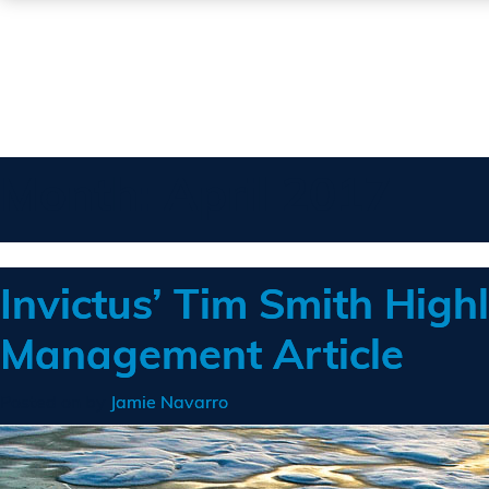
Month:
April 2017
Invictus’ Tim Smith Highl
Management Article
Posted on
by
Jamie Navarro