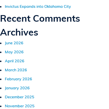
Invictus Expands into Oklahoma City
Recent Comments
Archives
June 2026
May 2026
April 2026
March 2026
February 2026
January 2026
December 2025
November 2025