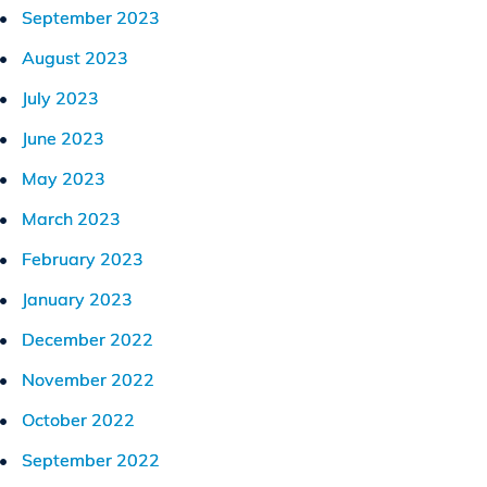
September 2023
August 2023
July 2023
June 2023
May 2023
March 2023
February 2023
January 2023
December 2022
November 2022
October 2022
September 2022