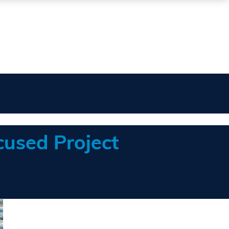
cused Project