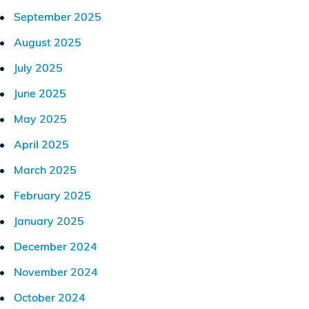
September 2025
August 2025
July 2025
June 2025
May 2025
April 2025
March 2025
February 2025
January 2025
December 2024
November 2024
October 2024