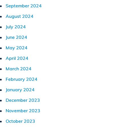
September 2024
August 2024
July 2024
June 2024
May 2024
April 2024
March 2024
February 2024
January 2024
December 2023
November 2023
October 2023