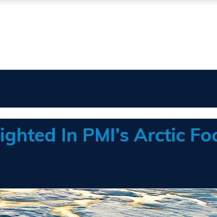
ighted In PMI’s Arctic Fo