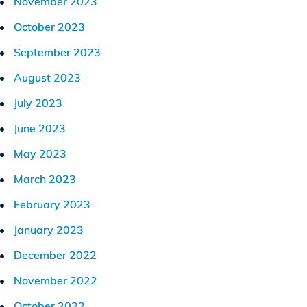
November 2023
October 2023
September 2023
August 2023
July 2023
June 2023
May 2023
March 2023
February 2023
January 2023
December 2022
November 2022
October 2022