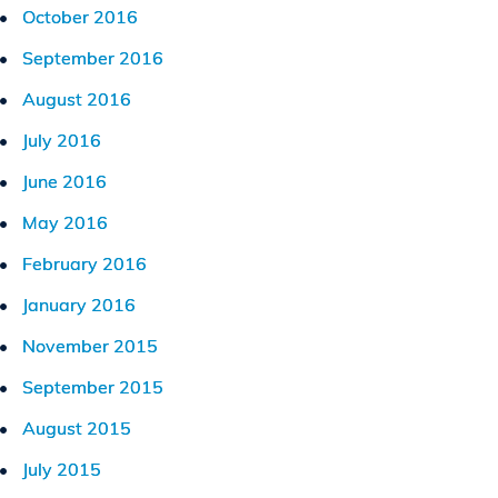
October 2016
September 2016
August 2016
July 2016
June 2016
May 2016
February 2016
January 2016
November 2015
September 2015
August 2015
July 2015