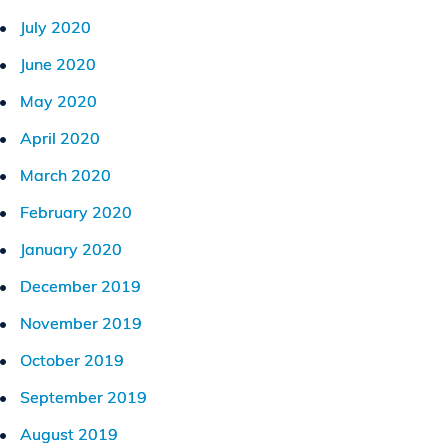
July 2020
June 2020
May 2020
April 2020
March 2020
February 2020
January 2020
December 2019
November 2019
October 2019
September 2019
August 2019