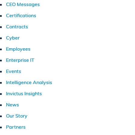
CEO Messages
Certifications
Contracts
Cyber
Employees
Enterprise IT
Events
Intelligence Analysis
Invictus Insights
News
Our Story
Partners