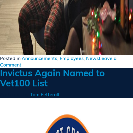
Posted in
Announcements
,
Employees
,
News
Leave a
on
Comment
Invictus Again Named to
Invictus
Celebrates
Vet100 List
Christmas
with
Posted on
by
Tom Fetterolf
Virtual
Event