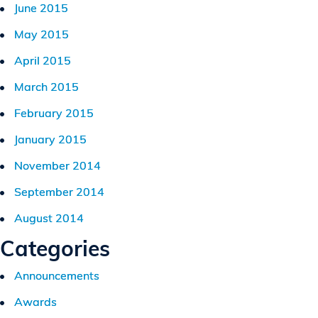
June 2015
May 2015
April 2015
March 2015
February 2015
January 2015
November 2014
September 2014
August 2014
Categories
Announcements
Awards