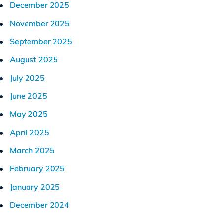
December 2025
November 2025
September 2025
August 2025
July 2025
June 2025
May 2025
April 2025
March 2025
February 2025
January 2025
December 2024