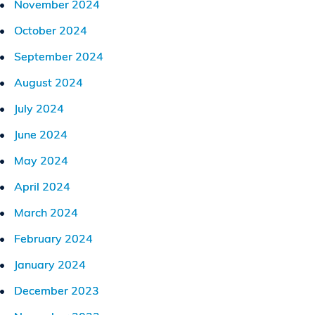
November 2024
October 2024
September 2024
August 2024
July 2024
June 2024
May 2024
April 2024
March 2024
February 2024
January 2024
December 2023