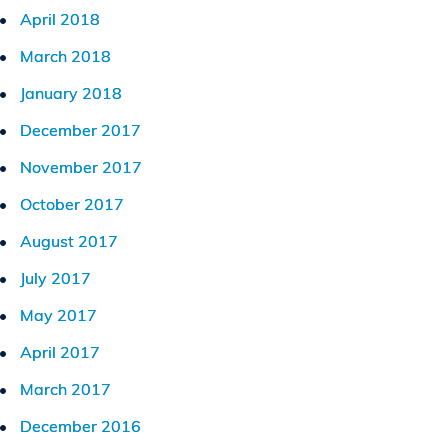
April 2018
March 2018
January 2018
December 2017
November 2017
October 2017
August 2017
July 2017
May 2017
April 2017
March 2017
December 2016