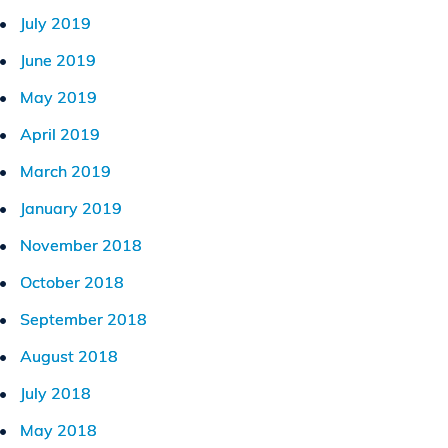
July 2019
June 2019
May 2019
April 2019
March 2019
January 2019
November 2018
October 2018
September 2018
August 2018
July 2018
May 2018