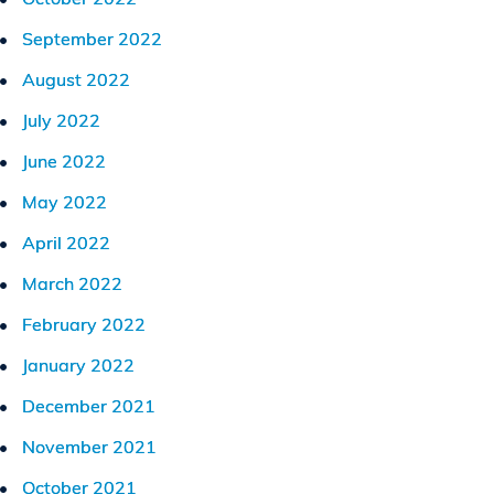
September 2022
August 2022
July 2022
June 2022
May 2022
April 2022
March 2022
February 2022
January 2022
December 2021
November 2021
October 2021