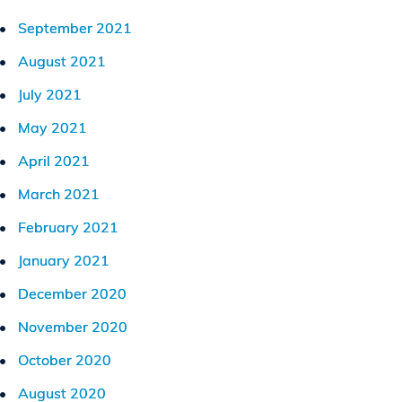
September 2021
August 2021
July 2021
May 2021
April 2021
March 2021
February 2021
January 2021
December 2020
November 2020
October 2020
August 2020