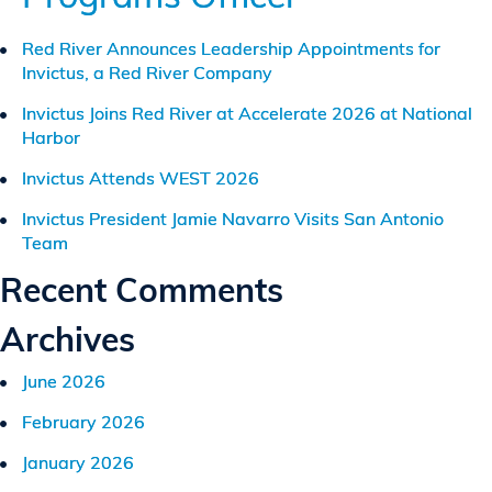
Red River Announces Leadership Appointments for
Invictus, a Red River Company
Invictus Joins Red River at Accelerate 2026 at National
Harbor
Invictus Attends WEST 2026
Invictus President Jamie Navarro Visits San Antonio
Team
Recent Comments
Archives
June 2026
February 2026
January 2026