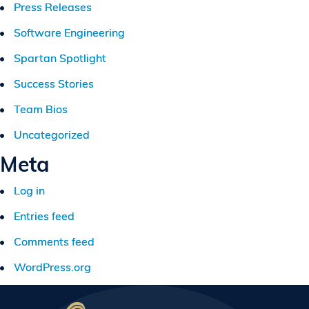
Press Releases
Software Engineering
Spartan Spotlight
Success Stories
Team Bios
Uncategorized
Meta
Log in
Entries feed
Comments feed
WordPress.org