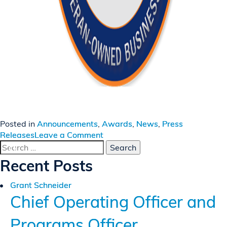
Posted in
Announcements
,
Awards
,
News
,
Press
on
Releases
Leave a Comment
Search
Invictus
for:
Again
Recent Posts
Named
to
Grant Schneider
Vet100
Chief Operating Officer and
List
Programs Officer