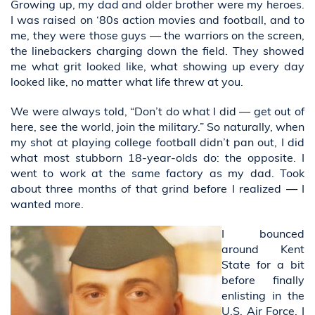
Growing up, my dad and older brother were my heroes.
I was raised on ‘80s action movies and football, and to
me, they were those guys — the warriors on the screen,
the linebackers charging down the field. They showed
me what grit looked like, what showing up every day
looked like, no matter what life threw at you.
We were always told, “Don’t do what I did — get out of
here, see the world, join the military.” So naturally, when
my shot at playing college football didn’t pan out, I did
what most stubborn 18-year-olds do: the opposite. I
went to work at the same factory as my dad. Took
about three months of that grind before I realized — I
wanted more.
I bounced
around Kent
State for a bit
before finally
enlisting in the
U.S. Air Force. I