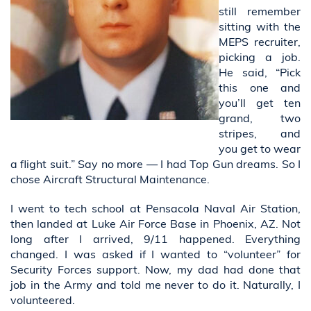
still remember
sitting with the
MEPS recruiter,
picking a job.
He said, “Pick
this one and
you’ll get ten
grand, two
stripes, and
you get to wear
a flight suit.” Say no more — I had Top Gun dreams. So I
chose Aircraft Structural Maintenance.
I went to tech school at Pensacola Naval Air Station,
then landed at Luke Air Force Base in Phoenix, AZ. Not
long after I arrived, 9/11 happened. Everything
changed. I was asked if I wanted to “volunteer” for
Security Forces support. Now, my dad had done that
job in the Army and told me never to do it. Naturally, I
volunteered.