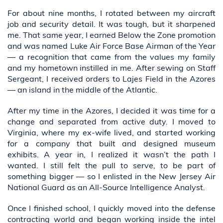
For about nine months, I rotated between my aircraft
job and security detail. It was tough, but it sharpened
me. That same year, I earned Below the Zone promotion
and was named Luke Air Force Base Airman of the Year
— a recognition that came from the values my family
and my hometown instilled in me. After sewing on Staff
Sergeant, I received orders to Lajes Field in the Azores
— an island in the middle of the Atlantic.
After my time in the Azores, I decided it was time for a
change and separated from active duty. I moved to
Virginia, where my ex-wife lived, and started working
for a company that built and designed museum
exhibits. A year in, I realized it wasn’t the path I
wanted. I still felt the pull to serve, to be part of
something bigger — so I enlisted in the New Jersey Air
National Guard as an All-Source Intelligence Analyst.
Once I finished school, I quickly moved into the defense
contracting world and began working inside the intel