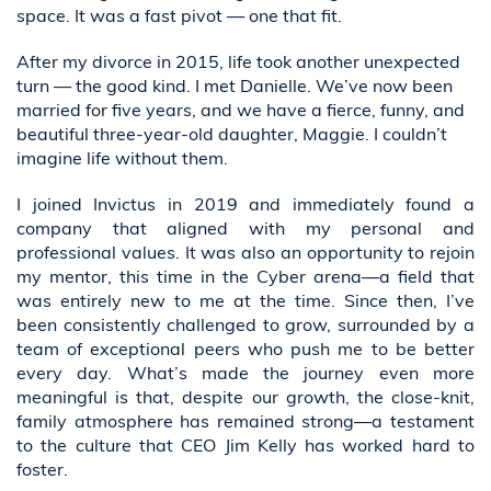
space. It was a fast pivot — one that fit.
After my divorce in 2015, life took another unexpected
turn — the good kind. I met Danielle. We’ve now been
married for five years, and we have a fierce, funny, and
beautiful three-year-old daughter, Maggie. I couldn’t
imagine life without them.
I joined Invictus in 2019 and immediately found a
company that aligned with my personal and
professional values. It was also an opportunity to rejoin
my mentor, this time in the Cyber arena—a field that
was entirely new to me at the time. Since then, I’ve
been consistently challenged to grow, surrounded by a
team of exceptional peers who push me to be better
every day. What’s made the journey even more
meaningful is that, despite our growth, the close-knit,
family atmosphere has remained strong—a testament
to the culture that CEO Jim Kelly has worked hard to
foster.