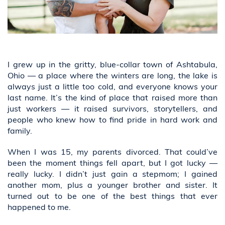
I grew up in the gritty, blue-collar town of Ashtabula,
Ohio — a place where the winters are long, the lake is
always just a little too cold, and everyone knows your
last name. It’s the kind of place that raised more than
just workers — it raised survivors, storytellers, and
people who knew how to find pride in hard work and
family.
When I was 15, my parents divorced. That could’ve
been the moment things fell apart, but I got lucky —
really lucky. I didn’t just gain a stepmom; I gained
another mom, plus a younger brother and sister. It
turned out to be one of the best things that ever
happened to me.