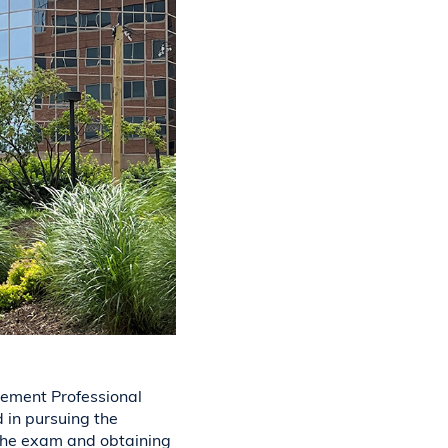
ement Professional
 in pursuing the
 the exam and obtaining