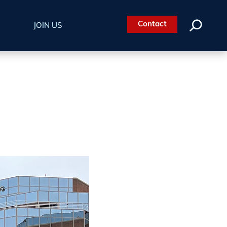
Contact
JOIN US