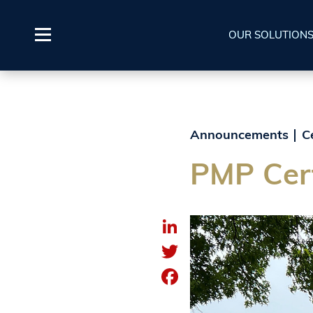
OUR SOLUTION
Announcements
C
PMP Cert
LinkedIn
Twitter
Facebook