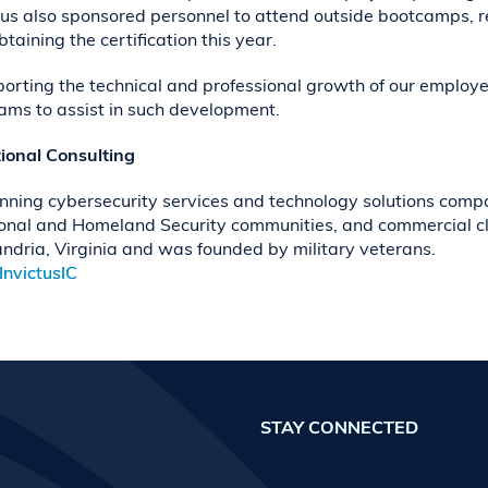
ctus also sponsored personnel to attend outside bootcamps, re
aining the certification this year.
pporting the technical and professional growth of our employ
rams to assist in such development.
tional Consulting
nning cybersecurity services and technology solutions compa
ional and Homeland Security communities, and commercial clie
ndria, Virginia and was founded by military veterans.
nvictusIC
STAY CONNECTED