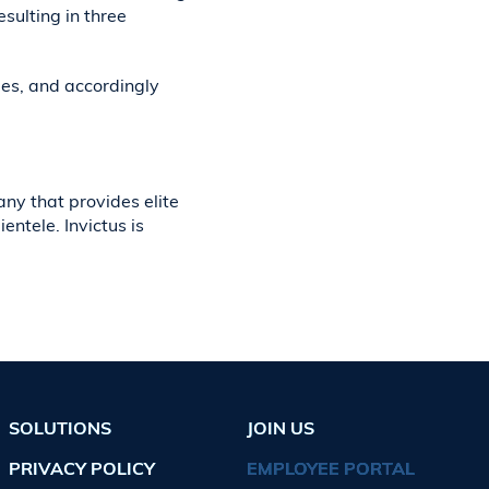
sulting in three
ees, and accordingly
ny that provides elite
ntele. Invictus is
SOLUTIONS
JOIN US
PRIVACY POLICY
EMPLOYEE PORTAL