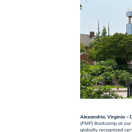
Alexandria, Virginia –
(PMP) Bootcamp at our 
globally recognized cer