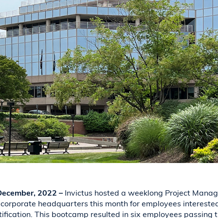
 December, 2022 –
Invictus hosted a weeklong Project Manag
corporate headquarters this month for employees interested
tification. This bootcamp resulted in six employees passing