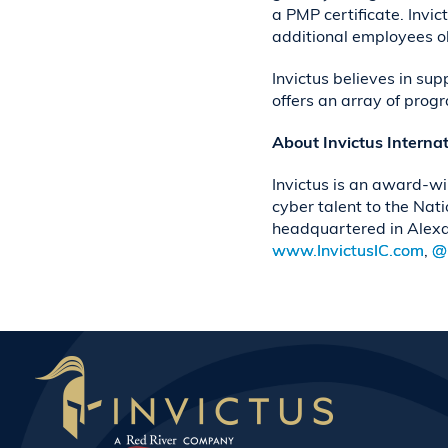
a PMP certificate. Invi
additional employees obt
Invictus believes in su
offers an array of prog
About Invictus Interna
Invictus is an award-wi
cyber talent to the Nat
headquartered in Alexa
www.InvictusIC.com
,
@I