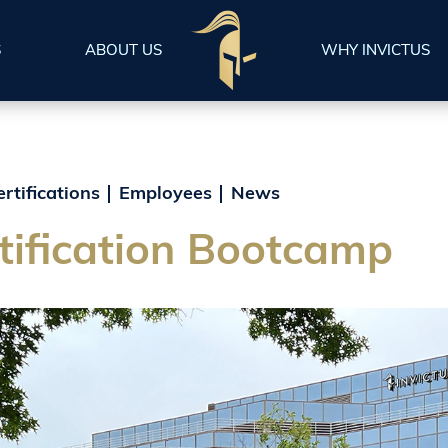
S
ABOUT US
WHY INVICTUS
ertifications
Employees
News
ification Bootcamp