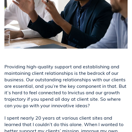
Providing high-quality support and establishing and
maintaining client relationships is the bedrock of our
business. Our outstanding relationships with our clients
are essential, and you’re the key component in that. But
it’s hard to feel connected to Invictus and our growth
trajectory if you spend all day at client site. So where
can you go with your innovative ideas?
I spent nearly 20 years at various client sites and
learned that I couldn’t do this alone. When I wanted to
better support my clients’ mission, improve my own