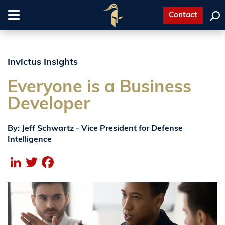
Contact
Toggle
navigation
Invictus Insights
Everyone is a Business
Developer
By: Jeff Schwartz - Vice President for Defense
Intelligence
LinkedIn
Twitter
Facebook