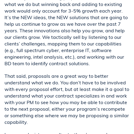
what we do but winning back and adding to existing
work would only account for 3-5% growth each year.
It’s the NEW ideas, the NEW solutions that are going to
help us continue to grow as we have over the past 7
years. These innovations also help you grow, and help
our clients grow. We tactically sell by listening to our
clients’ challenges, mapping them to our capabilities
(e.g., full spectrum cyber, enterprise IT, software
engineering, intel analysis, etc.), and working with our
BD team to identify contract solutions.
That said, proposals are a great way to better
understand what we do. You don’t have to be involved
with every proposal effort, but at least make it a goal to
understand what your contract specializes in and work
with your PM to see how you may be able to contribute
to the next proposal, either your program’s recompete
or something else where we may be proposing a similar
capability.