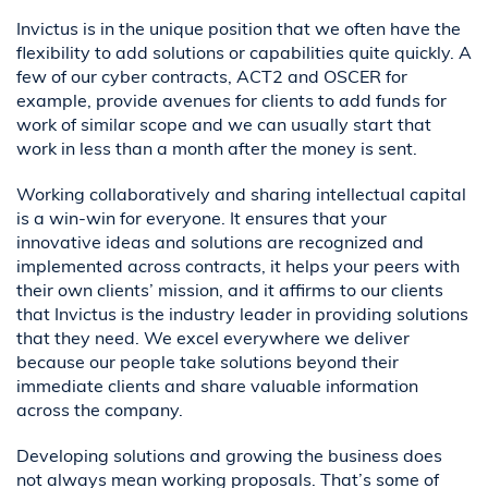
Invictus is in the unique position that we often have the
flexibility to add solutions or capabilities quite quickly. A
few of our cyber contracts, ACT2 and OSCER for
example, provide avenues for clients to add funds for
work of similar scope and we can usually start that
work in less than a month after the money is sent.
Working collaboratively and sharing intellectual capital
is a win-win for everyone. It ensures that your
innovative ideas and solutions are recognized and
implemented across contracts, it helps your peers with
their own clients’ mission, and it affirms to our clients
that Invictus is the industry leader in providing solutions
that they need. We excel everywhere we deliver
because our people take solutions beyond their
immediate clients and share valuable information
across the company.
Developing solutions and growing the business does
not always mean working proposals. That’s some of