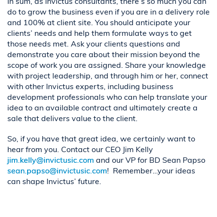
In sum, as Invictus consultants, there’s so much you can
do to grow the business even if you are in a delivery role
and 100% at client site. You should anticipate your
clients’ needs and help them formulate ways to get
those needs met. Ask your clients questions and
demonstrate you care about their mission beyond the
scope of work you are assigned. Share your knowledge
with project leadership, and through him or her, connect
with other Invictus experts, including business
development professionals who can help translate your
idea to an available contract and ultimately create a
sale that delivers value to the client.
So, if you have that great idea, we certainly want to
hear from you. Contact our CEO Jim Kelly
jim.kelly@invictusic.com
and our VP for BD Sean Papso
sean.papso@invictusic.com
! Remember…your ideas
can shape Invictus’ future.