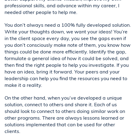
professional skills, and advance within my career, I
needed other people to help me.
You don’t always need a 100% fully developed solution.
Write your thoughts down, we want your ideas! You’re
in the client space every day, you see the gaps even if
you don’t consciously make note of them, you know how
things could be done more efficiently. Identify the gap,
formulate a general idea of how it could be solved, and
then find the right people to help you investigate. If you
have an idea, bring it forward. Your peers and your
leadership can help you find the resources you need to
make it a reality.
On the other hand, when you’ve developed a unique
solution, connect to others and share it. Each of us
should look to connect to others doing similar work on
other programs. There are always lessons learned or
solutions implemented that can be used for other
clients.